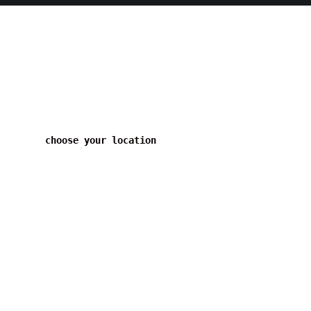
choose your location