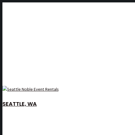
SEATTLE, WA