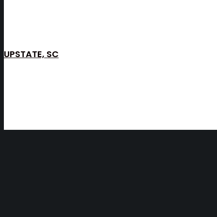
UPSTATE, SC