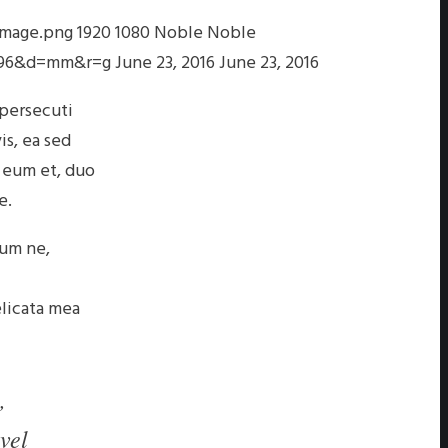
image.png
1920
1080
Noble
Noble
s=96&d=mm&r=g
June 23, 2016
June 23, 2016
 persecuti
is, ea sed
 eum et, duo
e.
eum ne,
elicata mea
,
vel