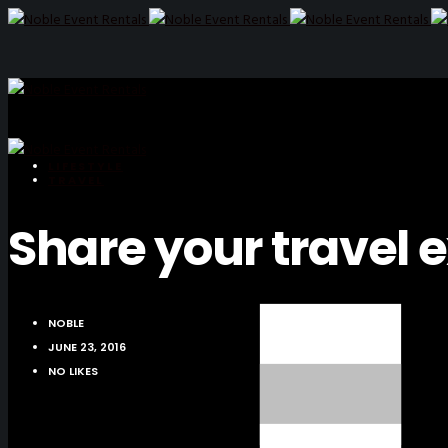
LIFESTYLE
TRAVEL
Share your travel 
NOBLE
JUNE 23, 2016
NO LIKES