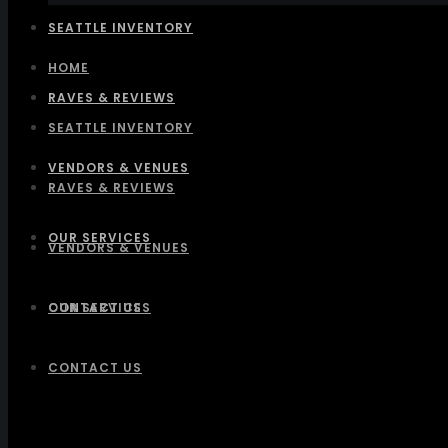
SEATTLE INVENTORY
HOME
RAVES & REVIEWS
SEATTLE INVENTORY
VENDORS & VENUES
RAVES & REVIEWS
OUR SERVICES
VENDORS & VENUES
CONTACT US
OUR SERVICES
CONTACT US