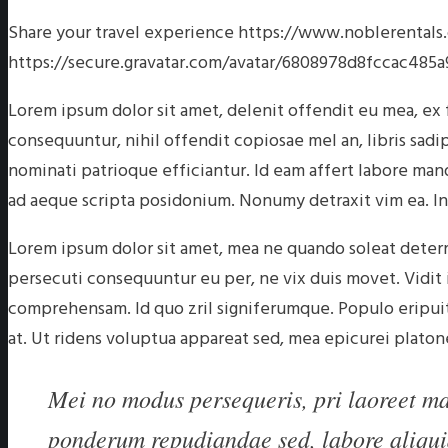
Share your travel experience
https://www.noblerental
https://secure.gravatar.com/avatar/6808978d8fccac
Lorem ipsum dolor sit amet, delenit offendit eu mea, ex
consequuntur, nihil offendit copiosae mel an, libris sadi
nominati patrioque efficiantur. Id eam affert labore ma
ad aeque scripta posidonium. Nonumy detraxit vim ea. In
Lorem ipsum dolor sit amet, mea ne quando soleat deterr
persecuti consequuntur eu per, ne vix duis movet. Vidi
comprehensam. Id quo zril signiferumque. Populo eripuit 
at. Ut ridens voluptua appareat sed, mea epicurei platon
Mei no modus persequeris, pri laoreet mal
ponderum repudiandae sed, labore aliqui