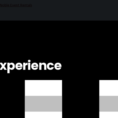
experience