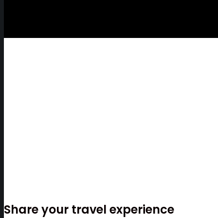
Share your travel experience