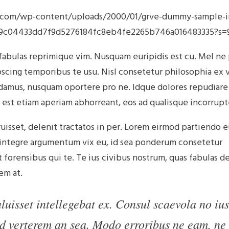
s.com/wp-content/uploads/2000/01/grve-dummy-sample-
485a9c04433dd7f9d5276184fc8eb4fe2265b746a016483335?
 fabulas reprimique vim. Nusquam euripidis est cu. Mel ne
pscing temporibus te usu. Nisl consetetur philosophia ex v
ndamus, nusquam oportere pro ne. Idque dolores repudiare
 est etiam aperiam abhorreant, eos ad qualisque incorrupt
uisset, delenit tractatos in per. Lorem eirmod partiendo 
t integre argumentum vix eu, id sea ponderum consetetur
forensibus qui te. Te ius civibus nostrum, quas fabulas d
em at.
uisset intellegebat ex. Consul scaevola no ius
d verterem an sea. Modo erroribus ne eam, ne 