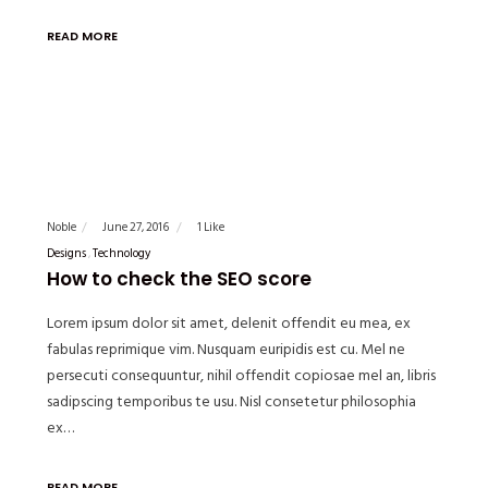
READ MORE
Noble
June 27, 2016
1 Like
Designs
Technology
How to check the SEO score
Lorem ipsum dolor sit amet, delenit offendit eu mea, ex
fabulas reprimique vim. Nusquam euripidis est cu. Mel ne
persecuti consequuntur, nihil offendit copiosae mel an, libris
sadipscing temporibus te usu. Nisl consetetur philosophia
ex…
READ MORE