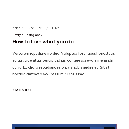
Noble
June 30, 2016
1 Like
LIfestyle
Photography
How to love what you do
Verterem repudiare no duo. Voluptua forensibus honestatis
ad qui, vide atqui percipit id ius, congue scaevola menandri
qui id. Ex choro repudiandae pri, vis nobis audire eu. Sit at
nostrud detracto voluptatum, vis te sumo…
READ MORE