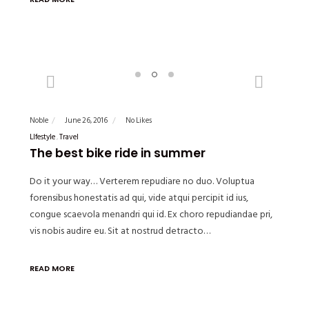
Previous
Next
Noble
June 26, 2016
No Likes
LIfestyle
Travel
The best bike ride in summer
Do it your way… Verterem repudiare no duo. Voluptua
forensibus honestatis ad qui, vide atqui percipit id ius,
congue scaevola menandri qui id. Ex choro repudiandae pri,
vis nobis audire eu. Sit at nostrud detracto…
READ MORE