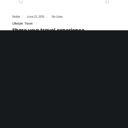
Previous
Next
Noble
June 23, 2016
No Likes
LIfestyle
Travel
Share your travel experience
Lorem ipsum dolor sit amet, delenit offendit eu mea, ex
fabulas reprimique vim. Nusquam euripidis est cu. Mel ne
persecuti consequuntur, nihil offendit copiosae mel an, libris
sadipscing temporibus te usu. Nisl consetetur philosophia
ex…
READ MORE