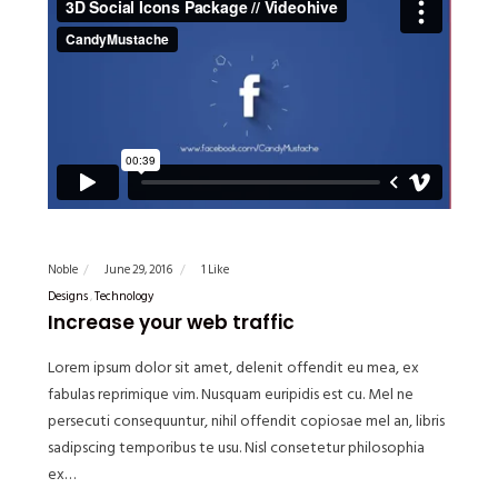
Noble
June 29, 2016
1 Like
Designs
Technology
Increase your web traffic
Lorem ipsum dolor sit amet, delenit offendit eu mea, ex
fabulas reprimique vim. Nusquam euripidis est cu. Mel ne
persecuti consequuntur, nihil offendit copiosae mel an, libris
sadipscing temporibus te usu. Nisl consetetur philosophia
ex…