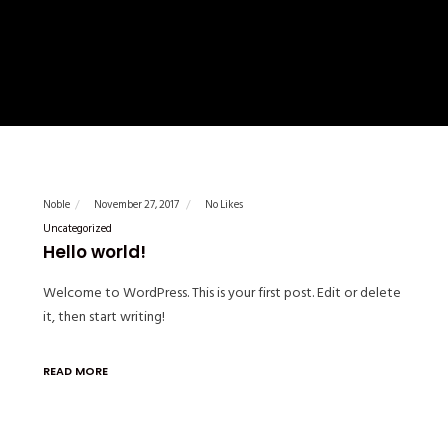
Noble
November 27, 2017
No Likes
Uncategorized
Hello world!
Welcome to WordPress. This is your first post. Edit or delete
it, then start writing!
READ MORE