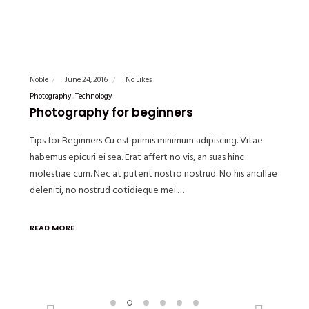
Noble
June 24, 2016
No Likes
Photography
Technology
Photography for beginners
Tips for Beginners Cu est primis minimum adipiscing. Vitae
habemus epicuri ei sea. Erat affert no vis, an suas hinc
molestiae cum. Nec at putent nostro nostrud. No his ancillae
deleniti, no nostrud cotidieque mei.…
READ MORE