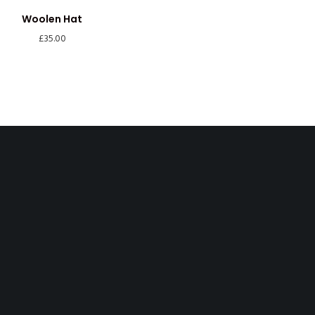
Woolen Hat
£
35.00