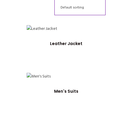
Leather Jacket
Men's Suits
nt
0.