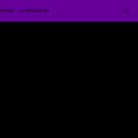
RVICES
CONTACT US