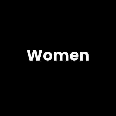
Women