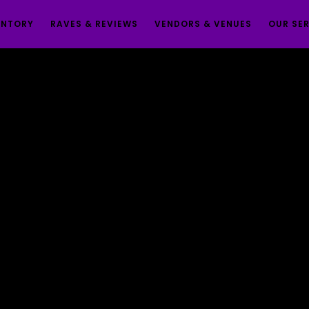
ENTORY
RAVES & REVIEWS
VENDORS & VENUES
OUR SE