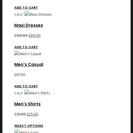
ADD TO CART
SALE!
Maxi Dresses
Original
Current
£
120.00
£
89.00
price
price
ADD TO CART
was:
is:
£120.00.
£89.00.
Men's Casual
£
67.00
ADD TO CART
SALE!
Men's Shirts
Original
Current
£
32.00
£
25.00
price
price
SELECT OPTIONS
was:
is: