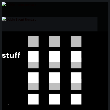
stuff