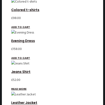
Colored t-shirts
£
98.00
ADD TO CART
Evening Dress
£
158.00
ADD TO CART
Jeans Shirt
£
52.00
READ MORE
Leather Jacket