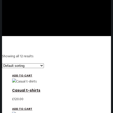
Showing all 12 results
ADD TO CART
Casual t-shirts
£
120.00
ADD TO CART