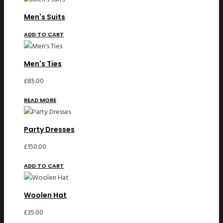
£32.00.
£25.00.
Men's Suits
ADD TO CART
Men's Ties
£
85.00
READ MORE
Party Dresses
£
150.00
ADD TO CART
Woolen Hat
£
35.00