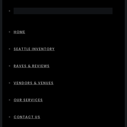
HOME
SEATTLE INVENTORY
RAVES & REVIEWS
VENDORS & VENUES
OUR SERVICES
CONTACT US