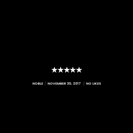
★★★★★
NOBLE
NOVEMBER 30, 2017
NO LIKES