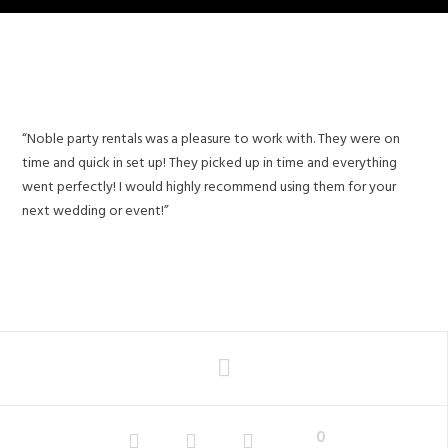
“Noble party rentals was a pleasure to work with. They were on
time and quick in set up! They picked up in time and everything
went perfectly! I would highly recommend using them for your
next wedding or event!”
0