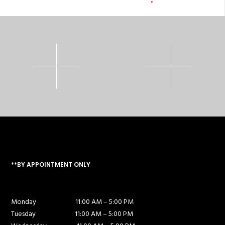
**BY APPOINTMENT ONLY
Monday
11:00 AM – 5:00 PM
Tuesday
11:00 AM – 5:00 PM